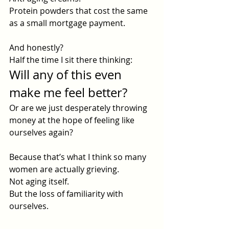
Protein powders that cost the same 
as a small mortgage payment.
And honestly?
Half the time I sit there thinking:
Will any of this even 
make me feel better?
Or are we just desperately throwing 
money at the hope of feeling like 
ourselves again?
Because that’s what I think so many 
women are actually grieving.
Not aging itself.
But the loss of familiarity with 
ourselves.