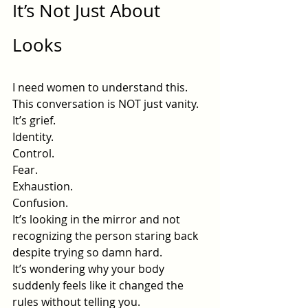
It’s Not Just About 
Looks
I need women to understand this.
This conversation is NOT just vanity.
It’s grief.
Identity.
Control.
Fear.
Exhaustion.
Confusion.
It’s looking in the mirror and not 
recognizing the person staring back 
despite trying so damn hard.
It’s wondering why your body 
suddenly feels like it changed the 
rules without telling you.