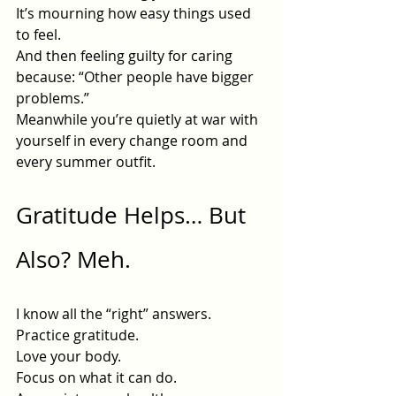
It’s mourning how easy things used 
to feel.
And then feeling guilty for caring 
because: “Other people have bigger 
problems.”
Meanwhile you’re quietly at war with 
yourself in every change room and 
every summer outfit.
Gratitude Helps… But 
Also? Meh.
I know all the “right” answers.
Practice gratitude.
Love
 your body.
Focus on what it can do.