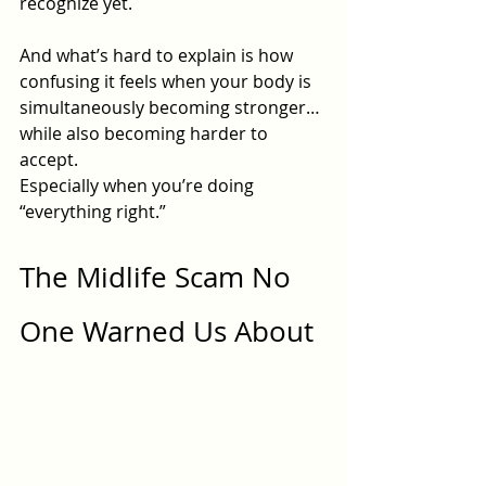
recognize yet.
And what’s hard to explain is how 
confusing it feels when your body is 
simultaneously becoming stronger…
while also becoming harder to 
accept.
Especially when you’re doing 
“everything right.”
The Midlife Scam No 
One Warned Us About