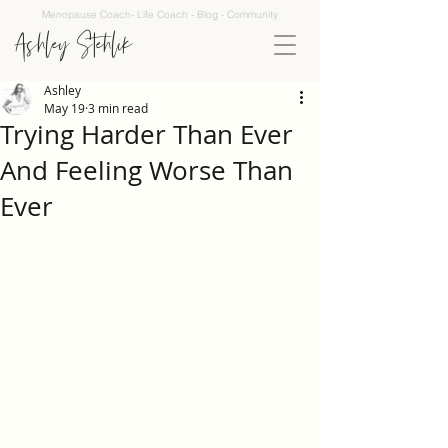
Menopause Coach- Life Coach - Blog - Community
Ashley Stehlik
Ashley
May 19
3 min read
Trying Harder Than Ever
And Feeling Worse Than
Ever