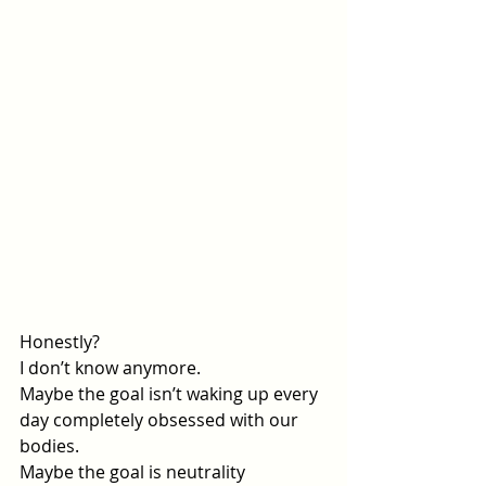
Honestly? 
I don’t know anymore.
Maybe the goal isn’t waking up every 
day completely obsessed with our 
bodies.
Maybe the goal is neutrality 