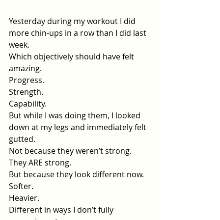
Yesterday during my workout I did 
more chin-ups in a row than I did last 
week.
Which objectively should have felt 
amazing.
Progress.
Strength.
Capability.
But while I was doing them, I looked 
down at my legs and immediately felt 
gutted.
Not because they weren’t strong.
They ARE strong.
But because they look different now.
Softer.
Heavier.
Different in ways I don’t fully 