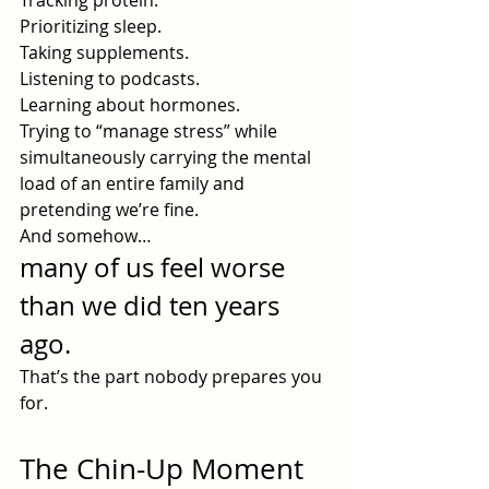
Tracking protein.
Prioritizing sleep.
Taking supplements.
Listening to podcasts.
Learning about hormones.
Trying to “manage stress” while 
simultaneously carrying the mental 
load of an entire family and 
pretending we’re fine.
And somehow…
many of us feel worse 
than we did ten years 
ago.
That’s the part nobody prepares you 
for.
The Chin-Up Moment