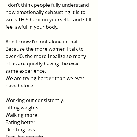
I don’t think people fully understand 
how emotionally exhausting it is to 
work THIS hard on yourself… and still 
feel awful in your body.
And I know I’m not alone in that.
Because the more women I talk to 
over 40, the more I realize so many 
of us are quietly having the exact 
same experience.
We are trying harder than we ever 
have before.
Working out consistently.
Lifting weights.
Walking more.
Eating better.
Drinking less.