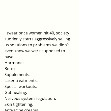
I swear once women hit 40, society 
suddenly starts aggressively selling 
us solutions to problems we didn’t 
even know we were supposed to 
have.
Hormones.
Botox.
Supplements.
Laser treatments.
Special workouts.
Gut healing.
Nervous system regulation.
Skin
 tightening.
Anti-aging creams.