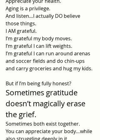
Appreciate your health.
Aging is a privilege.
And listen…I actually DO believe 
those things.
I AM grateful.
I’m grateful my body moves.
I’m grateful I can lift weights.
I’m grateful I can run around arenas 
and soccer fields and do chin-ups 
and carry groceries and hug my kids.
But if I’m being fully honest?
Sometimes gratitude 
doesn’t magically erase 
the grief.
Sometimes both exist together.
You can appreciate your body…while 
also struggling deeply in it.