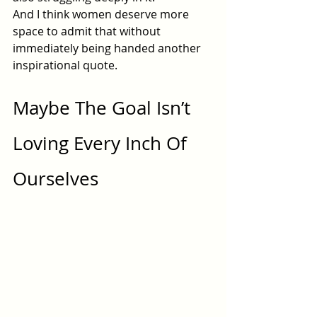
And I think women deserve more 
space to admit that without 
immediately being handed another 
inspirational quote.
Maybe The Goal Isn’t 
Loving Every Inch Of 
Ourselves