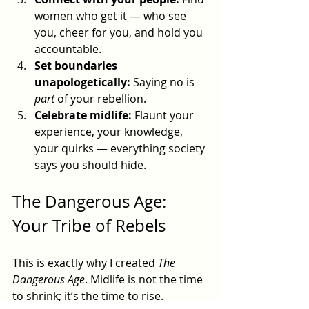
women who get it — who see 
you, cheer for you, and hold you 
accountable.
Set boundaries 
unapologetically:
 Saying no is 
part
 of your rebellion.
Celebrate midlife:
 Flaunt your 
experience, your knowledge, 
your quirks — everything society 
says you should hide.
The Dangerous Age: 
Your Tribe of Rebels
This is exactly why I created 
The 
Dangerous Age
. Midlife is not the time 
to shrink; it’s the time to rise. 