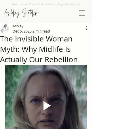
Menopause Coach- Life Coach - Blog - Community
Ashley Stehlik
Ashley
Dec 5, 2025
2 min read
The Invisible Woman
Myth: Why Midlife Is
Actually Our Rebellion