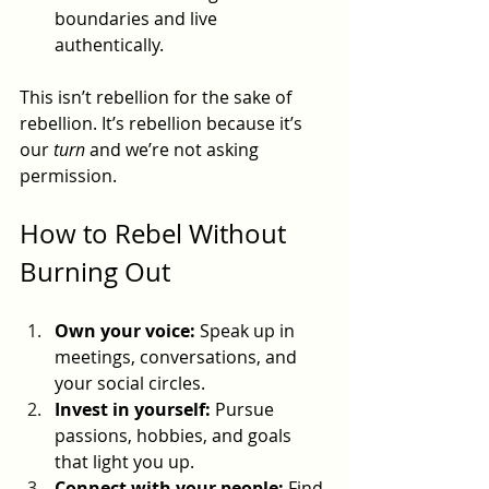
boundaries and live 
authentically.
This isn’t rebellion for the sake of 
rebellion. It’s rebellion because it’s 
our 
turn
 and we’re not asking 
permission.
How to Rebel Without 
Burning Out
Own your voice:
 Speak up in 
meetings, conversations, and 
your social circles.
Invest in yourself:
 Pursue 
passions, hobbies, and goals 
that light you up.
Connect with your people:
 Find 