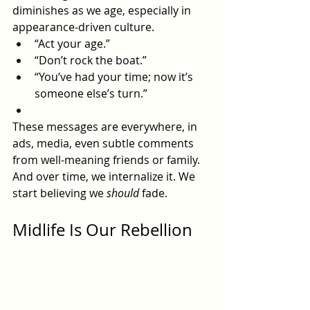
diminishes as we age, especially in 
appearance-driven culture.
“Act your age.”
“Don’t rock the boat.”
“You’ve had your time; now it’s 
someone else’s turn.”
These messages are everywhere, in 
ads, media, even subtle comments 
from well-meaning friends or family. 
And over time, we internalize it. We 
start believing we 
should
 fade.
Midlife Is Our Rebellion