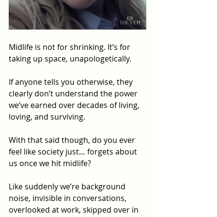
Midlife is not for shrinking. It’s for 
taking up space, unapologetically. 
If anyone tells you otherwise, they 
clearly don’t understand the power 
we’ve earned over decades of living, 
loving, and surviving.
With that said though, do you ever 
feel like society just… forgets about 
us once we hit midlife? 
Like suddenly we’re background 
noise, invisible in conversations, 
overlooked at work, skipped over in 