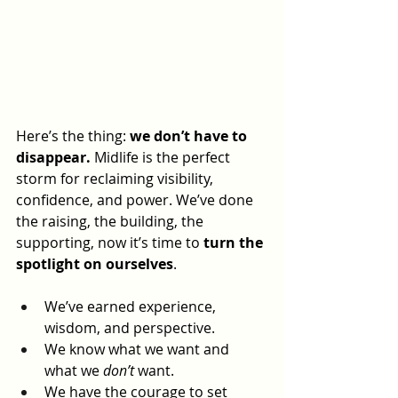
Here’s the thing: 
we don’t have to 
disappear.
 Midlife is the perfect 
storm for reclaiming visibility, 
confidence, and power. We’ve done 
the raising, the building, the 
supporting, now it’s time to 
turn the 
spotlight on ourselves
.
We’ve earned experience, 
wisdom, and perspective.
We know what we want and 
what we 
don’t
 want.
We have the courage to set 