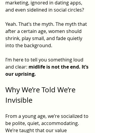
marketing, ignored in dating apps, 
and even sidelined in social circles?
Yeah. That’s the myth. The myth that 
after a certain age, women should 
shrink, play small, and fade quietly 
into the background.
I’m here to tell you something loud 
and clear: 
midlife is not the end. It’s 
our uprising.
Why We’re Told We’re 
Invisible
From a young age, we’re socialized to 
be polite, quiet, accommodating. 
We’re taught that our value 