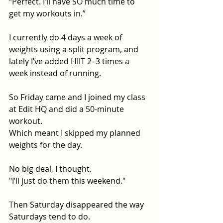
“Perfect. I’ll have SO much time to 
get my workouts in.”
I currently do 4 days a week of 
weights using a split program, and 
lately I’ve added HIIT 2–3 times a 
week instead of running.
So Friday came and I joined my class 
at Edit HQ and did a 50-minute 
workout.
Which meant I skipped my planned 
weights for the day.
No big deal, I thought. 
"I’ll just do them this weekend."
Then Saturday disappeared the way 
Saturdays tend to do.