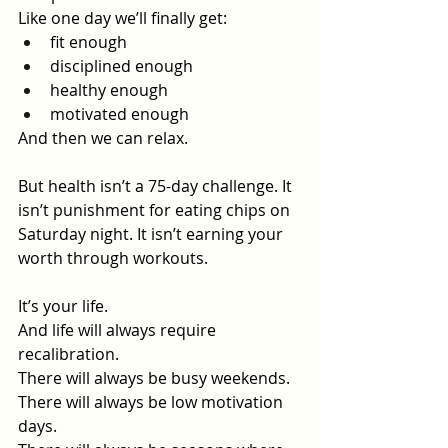
Like one day we’ll finally get:
fit enough
disciplined enough
healthy enough
motivated enough
And then we can relax.
But health isn’t a 75-day challenge. It 
isn’t punishment for eating chips on 
Saturday night. It isn’t earning your 
worth through workouts.
It’s your life.
And life will always require 
recalibration.
There will always be busy weekends.
There will always be low motivation 
days.