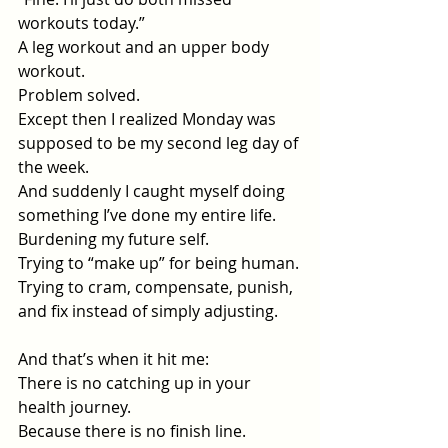
workouts today.”
A leg workout and an upper body 
workout.
Problem solved.
Except then I realized Monday was 
supposed to be my second leg day of 
the week.
And suddenly I caught myself doing 
something I’ve done my entire life.
Burdening my future self.
Trying to “make up” for being human.
Trying to cram, compensate, punish, 
and fix instead of simply adjusting.
And that’s when it hit me:
There is no catching up in your 
health journey.
Because there is no finish line.