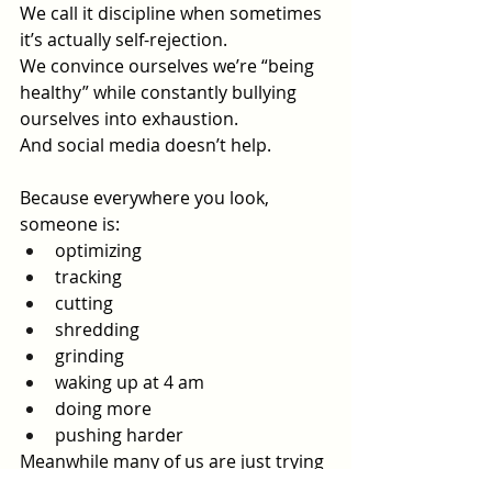
We call it discipline when sometimes 
it’s actually self-rejection.
We convince ourselves we’re “being 
healthy” while constantly bullying 
ourselves into exhaustion.
And social media doesn’t help.
Because everywhere you look, 
someone is:
optimizing
tracking
cutting
shredding
grinding
waking up at 4 am
doing more
pushing harder
Meanwhile many of us are just trying 
to learn how to care for ourselves 