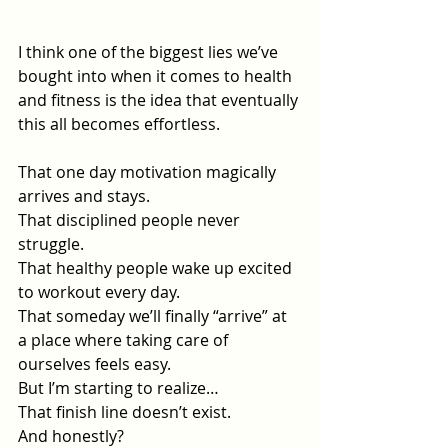
I think one of the biggest lies we’ve 
bought into when it comes to health 
and fitness is the idea that eventually 
this all becomes effortless.
That one day motivation magically 
arrives and stays.
That disciplined people never 
struggle.
That healthy people wake up excited 
to workout every day.
That someday we’ll finally “arrive” at 
a place where taking care of 
ourselves feels easy.
But I’m starting to realize…
That finish line doesn’t exist.
And honestly?