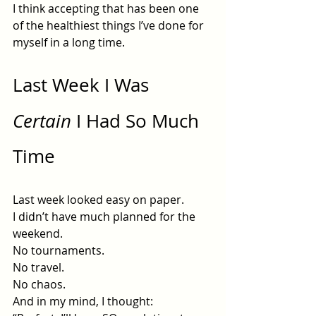
I think accepting that has been one 
of the healthiest things I’ve done for 
myself in a long time.
Last Week I Was 
Certain
 I Had So Much 
Time
Last week looked easy on paper.
I didn’t have much planned for the 
weekend.
No
 tournaments.
No
 travel.
No
 chaos.
And in my mind, I thought: