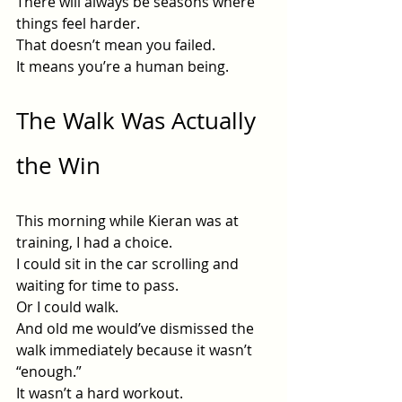
There will always be seasons where 
things feel harder.
That doesn’t mean you failed.
It means you’re a human being.
The Walk Was Actually 
the Win
This morning while Kieran was at 
training, I had a choice.
I could sit in the car scrolling and 
waiting for time to pass.
Or I could walk.
And old me would’ve dismissed the 
walk immediately because it wasn’t 
“enough.”
It wasn’t a hard workout.