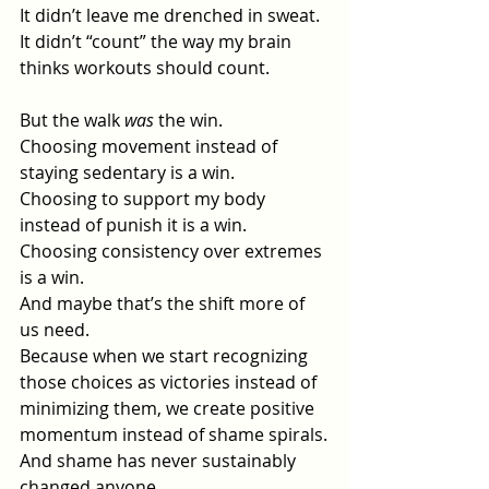
It
 didn’t leave me drenched in sweat.
It
 didn’t “count” the way my brain 
thinks workouts should count.
But the walk 
was
 the win.
Choosing movement instead of 
staying sedentary is a win.
Choosing to support my body 
instead of punish it is a win.
Choosing consistency over extremes 
is a win.
And maybe that’s the shift more of 
us need.
Because when we start recognizing 
those choices as victories instead of 
minimizing them, we create positive 
momentum instead of shame spirals.
And shame has never sustainably 
changed anyone.