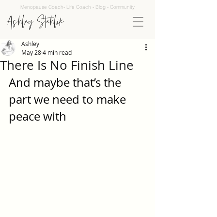
Menopause Coach- Life Coach - Blog - Community
Ashley Stehlik
Ashley
May 28
4 min read
There Is No Finish Line
And maybe that’s the 
part we need to make 
peace with