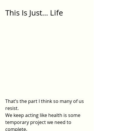
This Is Just… Life
That’s the part I think so many of us 
resist.
We keep acting like health is some 
temporary project we need to 
complete.