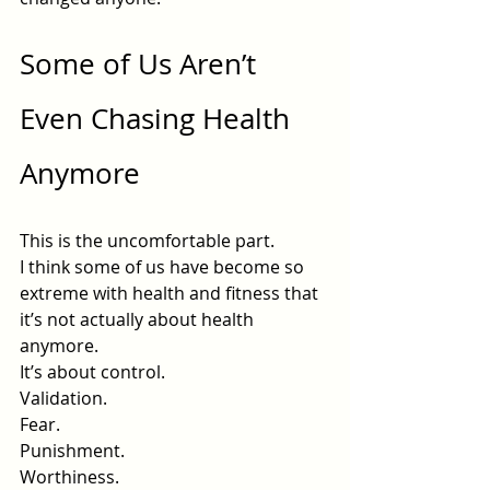
Some of Us Aren’t 
Even Chasing Health 
Anymore
This is the uncomfortable part.
I think some of us have become so 
extreme with health and fitness that 
it’s not actually about health 
anymore.
It’s about control.
Validation.
Fear.
Punishment.
Worthiness.