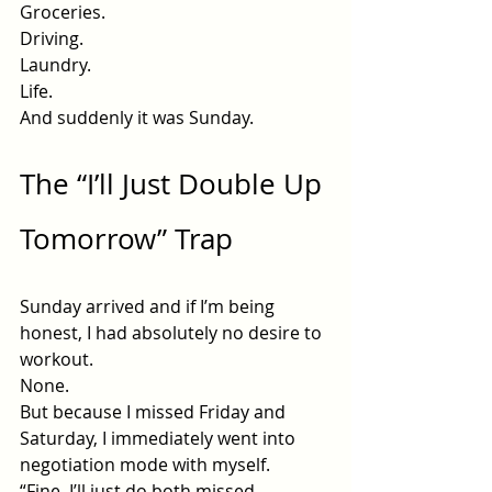
Groceries.
Driving.
Laundry.
Life
.
And suddenly it was Sunday.
The “I’ll Just Double Up 
Tomorrow” Trap
Sunday arrived and if I’m being 
honest, I had absolutely no desire to 
workout.
None.
But because I missed Friday and 
Saturday, I immediately went into 
negotiation mode with myself.
“Fine. I’ll just do both missed 