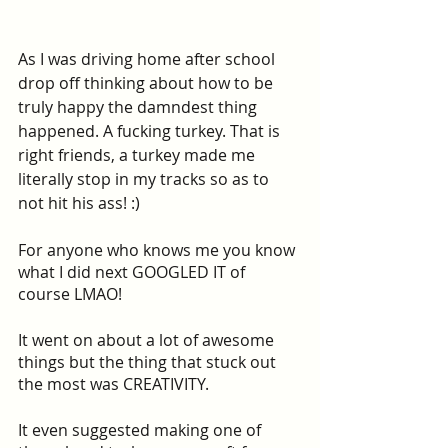
As I was driving home after school 
drop off thinking about how to be 
truly happy the damndest thing 
happened. A fucking turkey. That is 
right friends, a turkey made me 
literally stop in my tracks so as to 
not hit his ass! :) 
For anyone who knows me you know 
what I did next GOOGLED IT of 
course LMAO!
It went on about a lot of awesome 
things but the thing that stuck out 
the most was CREATIVITY.
It even suggested making one of 