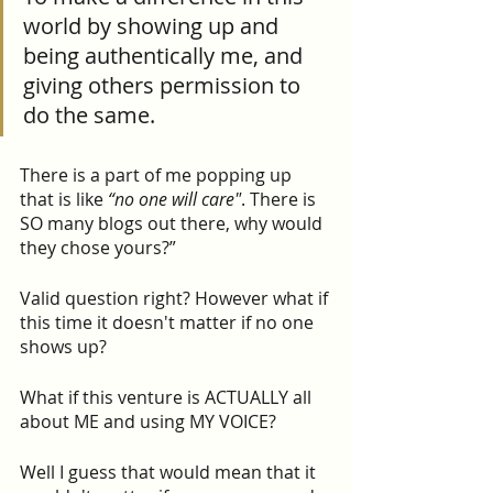
world by showing up and 
being authentically me, and 
giving others permission to 
do the same.
There is a part of me popping up 
that is like 
“no one will care"
. There is 
SO many blogs out there, why would 
they chose yours?”
Valid question right? However what if 
this time it doesn't matter if no one 
shows up?
What if this venture is ACTUALLY all 
about ME and using MY VOICE?
Well I guess that would mean that it 