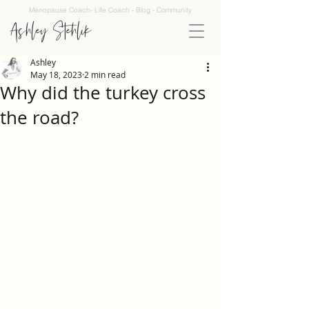
Menopause Coach- Life Coach - Blog - Community
Ashley Stehlik
Ashley
May 18, 2023
2 min read
Why did the turkey cross
the road?