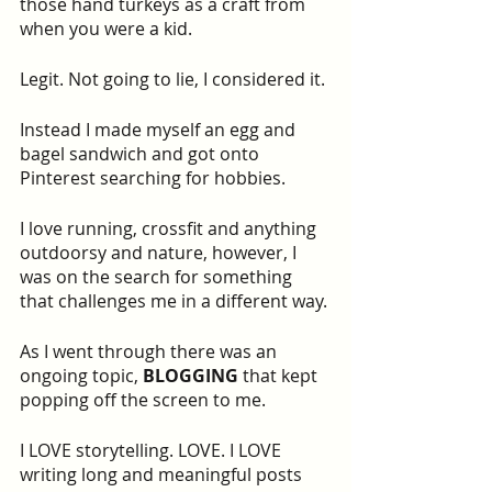
those hand turkeys as a craft from 
when you were a kid.
Legit. Not going to lie, I considered it.
Instead I made myself an egg and 
bagel sandwich and got onto 
Pinterest searching for hobbies.
I love running, crossfit and anything 
outdoorsy and nature, however, I 
was on the search for something 
that challenges me in a different way.
As I went through there was an 
ongoing topic, 
BLOGGING
 that kept 
popping off the screen to me.
I LOVE storytelling. LOVE. I LOVE 
writing long and meaningful posts 