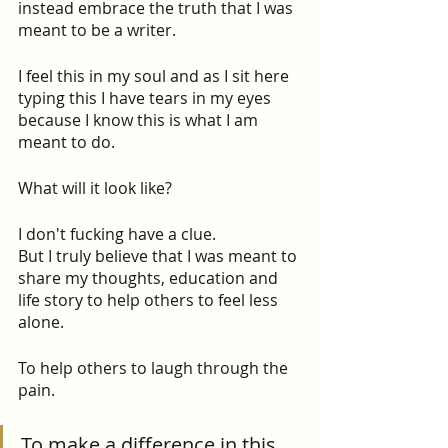
instead embrace the truth that I was 
meant to be a writer.
I feel this in my soul and as I sit here 
typing this I have tears in my eyes 
because I know this is what I am 
meant to do.
What will it look like?
I don't fucking have a clue.
But I truly believe that I was meant to 
share my thoughts, education and 
life story to help others to feel less 
alone.
To help others to laugh through the 
pain.
To make a difference in this 