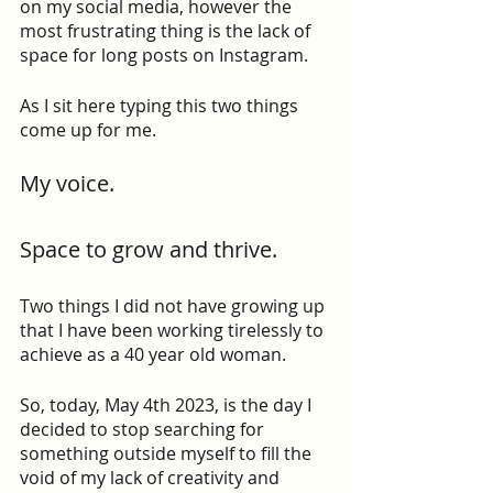
on my social media, however the 
most frustrating thing is the lack of 
space for long posts on Instagram.
As I sit here typing this two things 
come up for me.
My voice.
Space to grow and thrive.
Two things I did not have growing up 
that I have been working tirelessly to 
achieve as a 40 year old woman.
So, today, May 4th 2023, is the day I 
decided to stop searching for 
something outside myself to fill the 
void of my lack of creativity and 