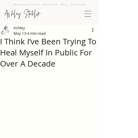
Menopause Coach- Life Coach - Blog - Community
Ashley Stehlik
Ashley
May 13
4 min read
I Think I’ve Been Trying To
Heal Myself In Public For
Over A Decade