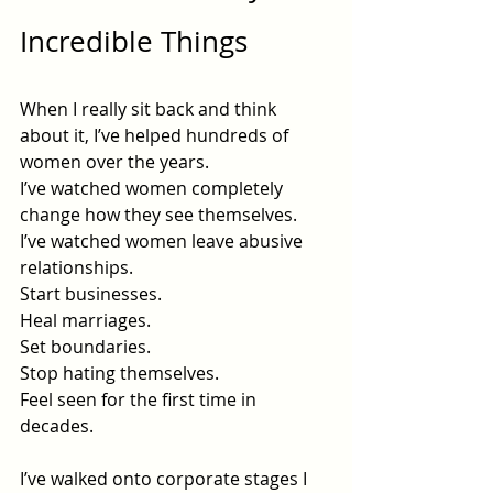
Incredible Things
When I really sit back and think 
about it, I’ve helped hundreds of 
women over the years.
I’ve watched women completely 
change how they see themselves.
I’ve watched women leave abusive 
relationships.
Start businesses.
Heal marriages.
Set boundaries.
Stop hating themselves.
Feel seen for the first time in 
decades.
I’ve walked onto corporate stages I 