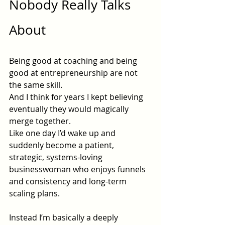
Nobody Really Talks 
About
Being good at coaching and being 
good at entrepreneurship are not 
the same skill.
And I think for years I kept believing 
eventually they would magically 
merge together.
Like one day I’d wake up and 
suddenly become a patient, 
strategic, systems-loving 
businesswoman who enjoys funnels 
and consistency and long-term 
scaling plans.
Instead I’m basically a deeply 