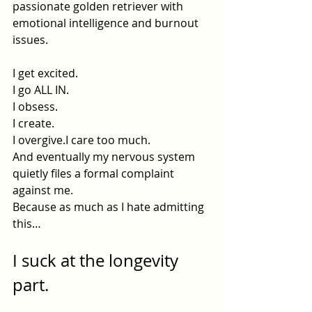
passionate golden retriever with 
emotional intelligence and burnout 
issues.
I get excited.
I go ALL IN.
I obsess.
I create.
I overgive.I care too much.
And eventually my nervous system 
quietly files a formal complaint 
against me.
Because as much as I hate admitting 
this…
I suck at the longevity 
part.