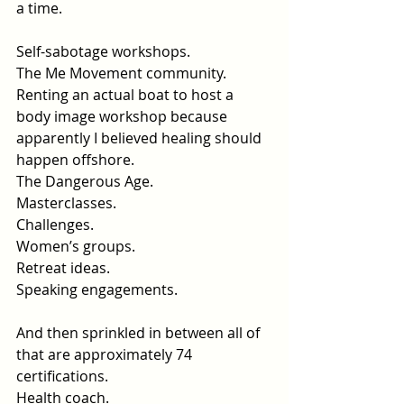
a time.
Self-sabotage workshops.
The Me Movement community.
Renting an actual boat to host a 
body image workshop because 
apparently I believed healing should 
happen offshore.
The Dangerous Age.
Masterclasses.
Challenges.
Women’s groups.
Retreat ideas.
Speaking engagements.
And then sprinkled in between all of 
that are approximately 74 
certifications.
Health coach.