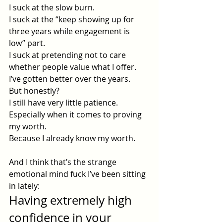
I suck at the slow burn.
I suck at the “keep showing up for 
three years while engagement is 
low” part.
I suck at pretending not to care 
whether people value what I offer.
I’ve gotten better over the years.
But honestly?
I still have very little patience.
Especially when it comes to proving 
my worth.
Because I already know my worth.
And I think that’s the strange 
emotional mind fuck I’ve been sitting 
in lately:
Having extremely high 
confidence in your 