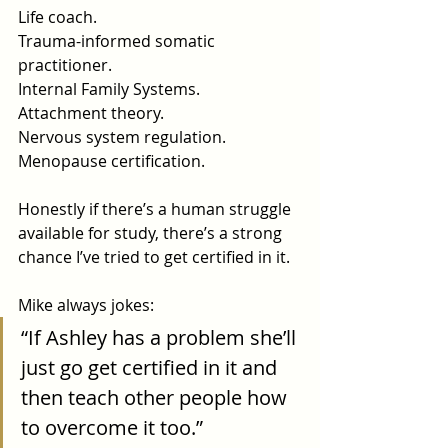
Life
 coach.
Trauma-informed somatic 
practitioner.
Internal Family Systems.
Attachment theory.
Nervous system regulation.
Menopause certification.
Honestly if there’s a human struggle 
available for study, there’s a strong 
chance I’ve tried to get certified in it.
Mike always jokes:
“If Ashley has a problem she’ll 
just go get certified in it and 
then teach other people how 
to overcome it too.”