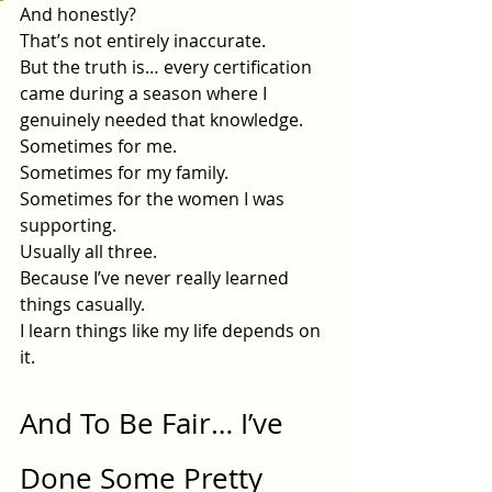
And honestly?
That’s not entirely inaccurate.
But the truth is… every certification 
came during a season where I 
genuinely needed that knowledge.
Sometimes for me.
Sometimes for my family.
Sometimes for the women I was 
supporting.
Usually all three.
Because I’ve never really learned 
things casually.
I learn things like my life depends on 
it.
And To Be Fair… I’ve 
Done Some Pretty 