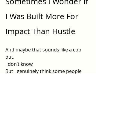
Sometimes I Wonder If 
I Was Built More For 
Impact Than Hustle
And maybe that sounds like a cop 
out.
I don’t know.
But I genuinely think some people 
are extraordinary at the work itself…
and terrible at turning themselves 
into a machine around the work.
That’s me.
I can sit with a woman in her deepest 
pain and help her find herself again.
But ask me to create a 90-day 
marketing strategy and suddenly I 