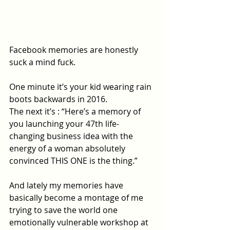
Facebook memories are honestly 
suck a mind fuck.
One minute it’s your kid wearing rain 
boots backwards in 2016.
The next it’s : “Here’s a memory of 
you launching your 47th life-
changing business idea with the 
energy of a woman absolutely 
convinced THIS ONE is the thing.”
And lately my memories have 
basically become a montage of me 
trying to save the world one 
emotionally vulnerable workshop at 