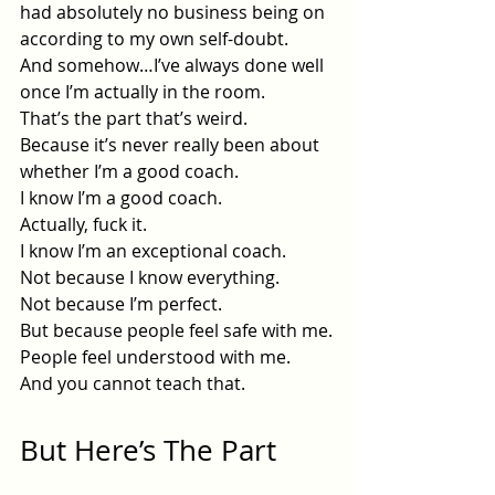
had absolutely no business being on 
according to my own self-doubt.
And somehow…I’ve always done well 
once I’m actually in the room.
That’s the part that’s weird.
Because it’s never really been about 
whether I’m a good coach.
I know I’m a good coach.
Actually, fuck it.
I know I’m an exceptional coach.
Not because I know everything.
Not because I’m perfect.
But because people feel safe with me.
People feel understood with me.
And you cannot teach that.
But Here’s The Part 