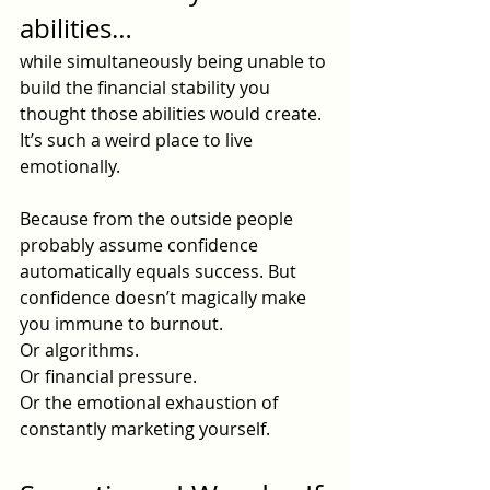
abilities…
while simultaneously being unable to 
build the financial stability you 
thought those abilities would create. 
It’s such a weird place to live 
emotionally.
Because from the outside people 
probably assume confidence 
automatically equals success. But 
confidence doesn’t magically make 
you immune to burnout.
Or algorithms.
Or financial pressure.
Or the emotional exhaustion of 
constantly marketing yourself.