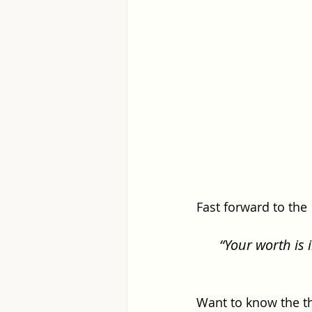
Fast forward to the
“Your worth is 
Want to know the t