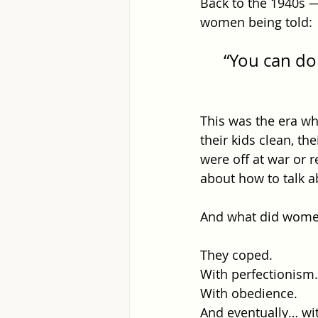
Back to the 1940s —
women being told: 
“You can do 
This was the era w
their kids clean, the
were off at war or 
about how to talk a
And what did wome
They coped. 
With perfectionism.
With obedience.
And eventually… wi