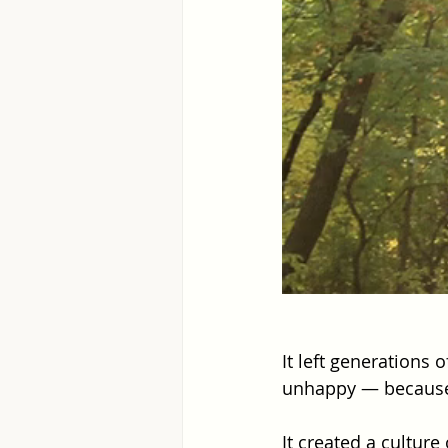
It left generations
unhappy — because
It created a culture