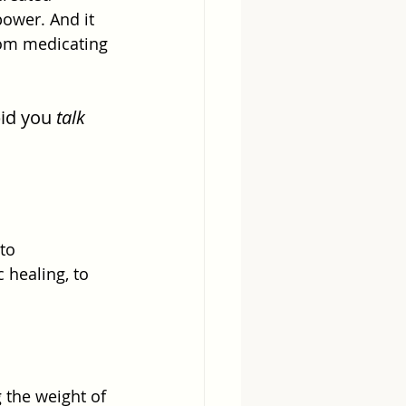
ower. And it 
from medicating 
id you 
talk
to 
 healing, to 
 the weight of 