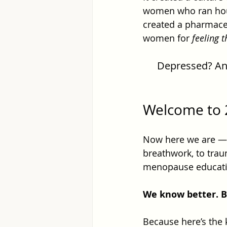
women who ran hous
created a pharmaceut
women for 
feeling 
Depressed? Anxi
Welcome to 
Now here we are — i
breathwork, to trau
menopause educati
We know better. B
Because here’s the 