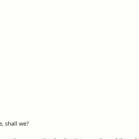
e, shall we?