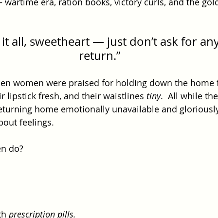
 wartime era, ration books, victory curls, and the gol
it all, sweetheart — just don’t ask for any
return.”
hen women were praised for holding down the home f
ir lipstick fresh, and their waistlines 
tiny
.  All while t
returning home emotionally unavailable and gloriousl
bout feelings.
n do?
 
th 
prescription pills.