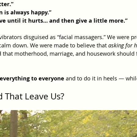
tter.”
 is always happy.”
ve until it hurts… and then give a little more.”
brators disguised as “facial massagers.” We were pr
 calm down. We were made to believe that 
asking for 
d that motherhood, marriage, and housework should fu
 everything to everyone
 and to do it in heels — whil
d That Leave Us?