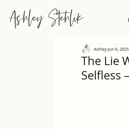
Ashley Stehlik
Ashley
Jun 6, 2025
The Lie 
Selfless 