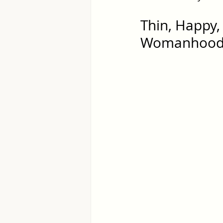
Thin, Happy, 
Womanhoo