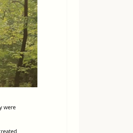
ey were 
created 