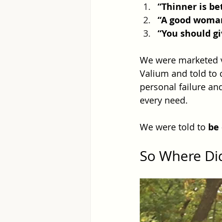
“Thinner is be
“A good woman
“You should gi
We were marketed vi
Valium and told to
personal failure an
every need.
We were told to 
be
So Where Di