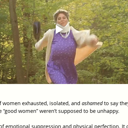
 of women exhausted, isolated, and 
ashamed
 to say th
 “good women” weren’t supposed to be unhappy.
 of emotional suppression and physical perfection. It 