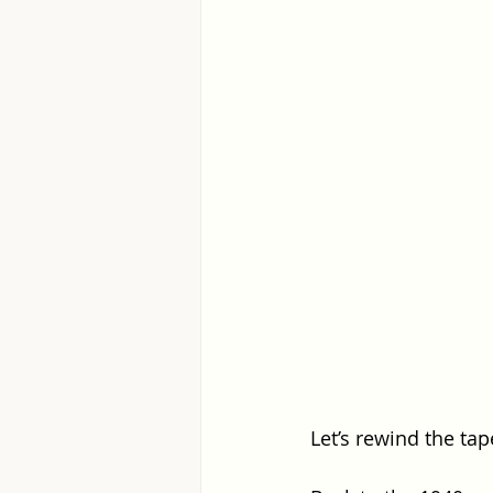
Let’s rewind the tap