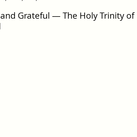
and Grateful — The Holy Trinity of 
d