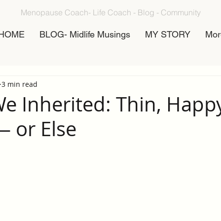
Menopause Coach- Life Coach - Blog - Community
HOME
BLOG- Midlife Musings
MY STORY
Mor
3 min read
We Inherited: Thin, Happy
— or Else