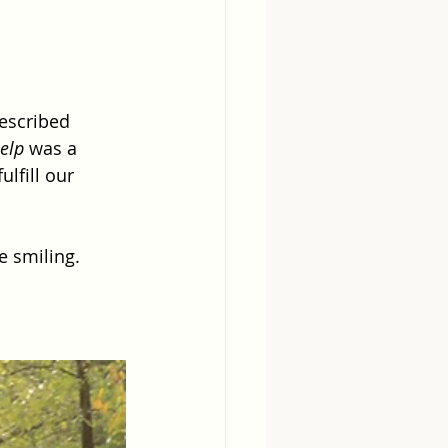
escribed 
help
 was a 
lfill our 
e smiling.