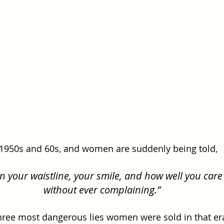
 1950s and 60s, and women are suddenly being told, 
in your waistline, your smile, and how well you care 
without ever complaining.”
hree most dangerous lies women were sold in that er