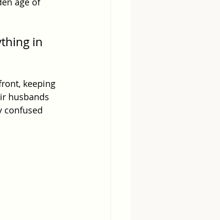
den age of 
thing in 
ront, keeping 
heir husbands 
y confused 