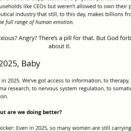
eholds like CEOs but weren’t allowed to own their p
ical industry that still, to this day, makes billions 
the full range of human emotion.
ous? Angry? There’s a pill for that. But God forb
about it.
2025, Baby
n 2025. We’ve got access to information, to therapy, 
ma research, to nervous system regulation, to somatic
on.
ut are we doing better?
kicker: Even in 2025, so many women are still carrying