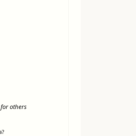
for others 
a?