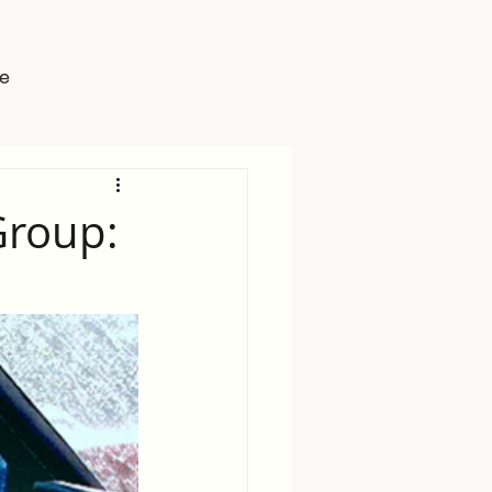
e
Group: