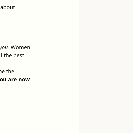
 about 
 you
. Women 
l the best 
be the 
you are now
.