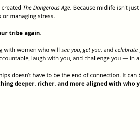
I created 
The Dangerous Age
. Because midlife isn’t just
 or managing stress. 
our tribe again
.
ng with women who will 
see you
, 
get you
, and 
celebrate
ccountable, laugh with you, and challenge you — in al
ips doesn’t have to be the end of connection. It can 
hing deeper, richer, and more aligned with who 