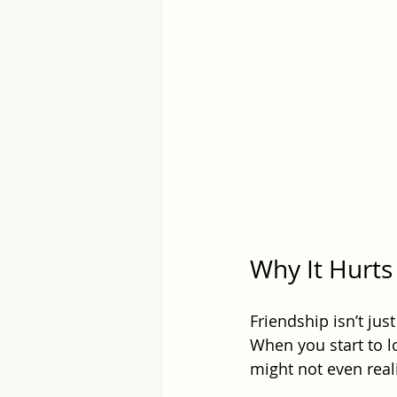
Why It Hurt
Friendship isn’t jus
When you start to lo
might not even realiz