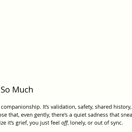
s So Much
t companionship. It’s validation, safety, shared history,
se that, even gently, there’s a quiet sadness that snea
e it’s grief, you just feel 
off
, lonely, or out of sync.