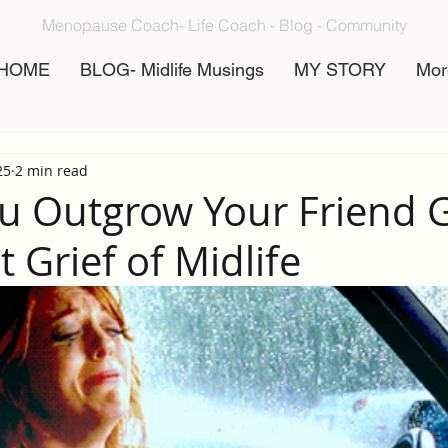
Menopause Coach- Life Coach - Blog - Community
HOME
BLOG- Midlife Musings
MY STORY
Mor
25
2 min read
 Outgrow Your Friend 
 Grief of Midlife