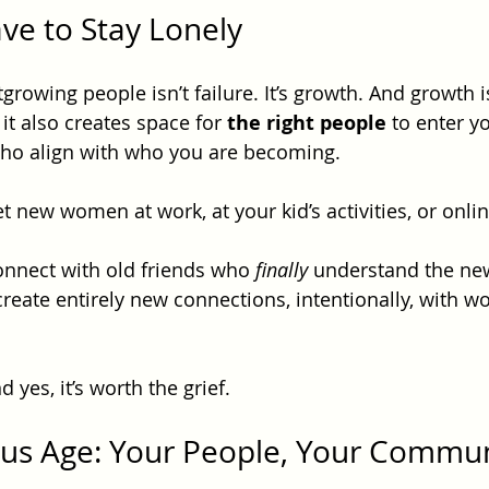
ve to Stay Lonely
tgrowing people isn’t failure. It’s growth. And growth i
it also creates space for 
the right people
 to enter yo
ho align with who you are becoming.
new women at work, at your kid’s activities, or onlin
nnect with old friends who 
finally
 understand the ne
eate entirely new connections, intentionally, with w
 yes, it’s worth the grief.
us Age: Your People, Your Commun