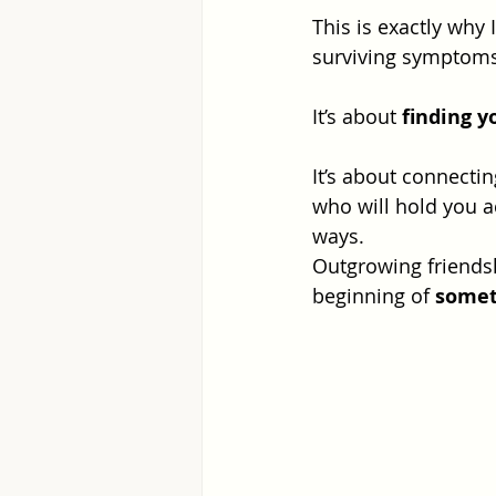
This is exactly why 
surviving symptoms
It’s about 
finding y
It’s about connecti
who will hold you a
ways.
Outgrowing friendsh
beginning of 
somet