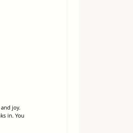
 and joy. 
ks in. You 