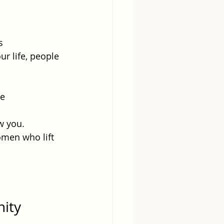
s 
ur life, people 
e 
w you.
omen who lift 
ity