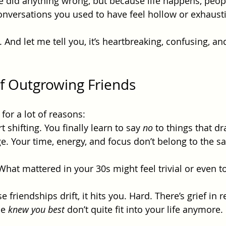
 did anything wrong, but because life happens, peop
nversations you used to have feel hollow or exhaust
And let me tell you, it’s heartbreaking, confusing, and
of Outgrowing Friends
or a lot of reasons:
 shifting. You finally learn to say 
no
 to things that dr
ge. Your time, energy, and focus don’t belong to the 
What mattered in your 30s might feel trivial or even t
friendships drift, it hits you. Hard. There’s grief in re
e 
knew you best
 don’t quite fit into your life anymore.