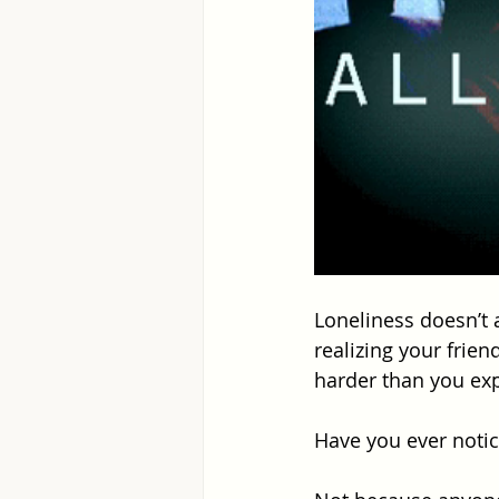
Loneliness doesn’t 
realizing your frien
harder than you ex
Have you ever notic