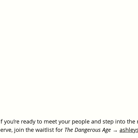
If you’re ready to meet your people and step into the 
ve, join the waitlist for 
The Dangerous Age
 → 
ashley