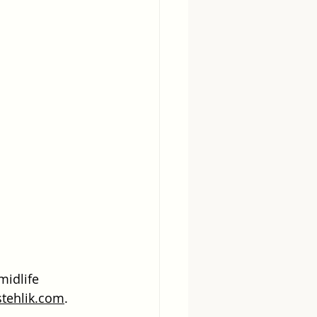
midlife 
stehlik.com
. 