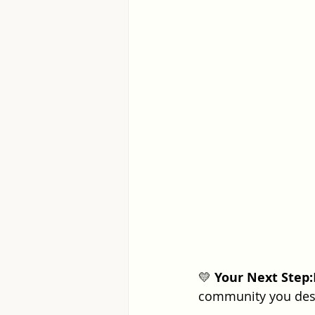
💛 
Your Next Step:
community you deser