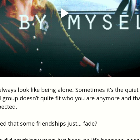
always look like being alone. Sometimes it’s the quiet
d group doesn’t quite fit who you are anymore and that
pected.
ed that some friendships just… fade? 