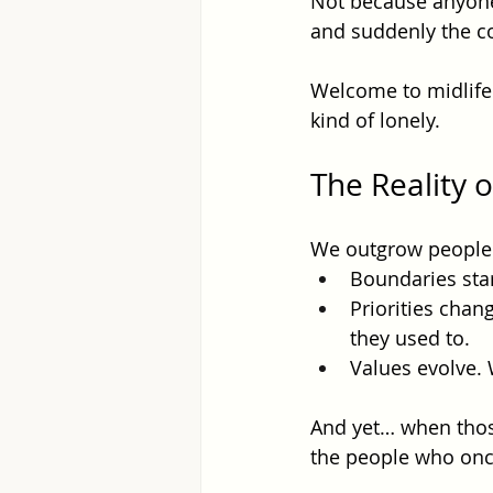
Not because anyone
and suddenly the co
Welcome to midlife. 
kind of lonely.
The Reality 
We outgrow people f
Boundaries start
Priorities chan
they used to.
Values evolve. 
And yet… when those 
the people who onc