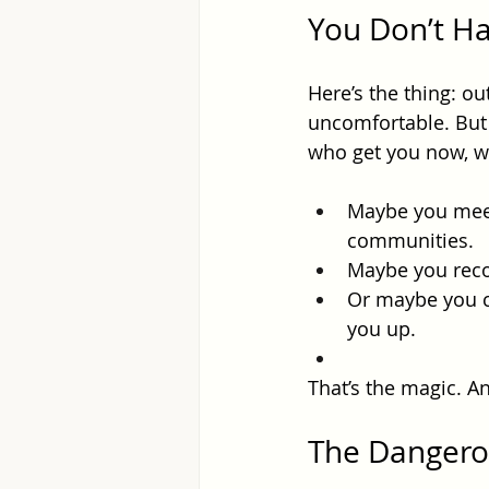
You Don’t Ha
Here’s the thing: ou
uncomfortable. But 
who get you now, w
Maybe you meet 
communities.
Maybe you reco
Or maybe you cr
you up.
That’s the magic. And
The Dangero