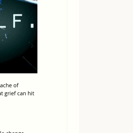
 ache of 
 grief can hit 