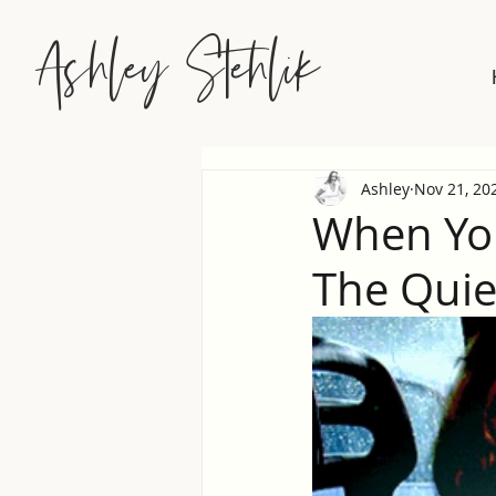
Ashley Stehlik
Ashley
Nov 21, 20
When You
The Quiet