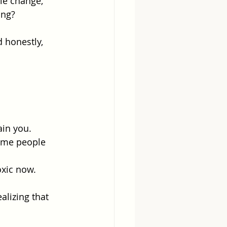
le change, 
ing?
 honestly, 
ain you.
same people 
oxic now.
alizing that 